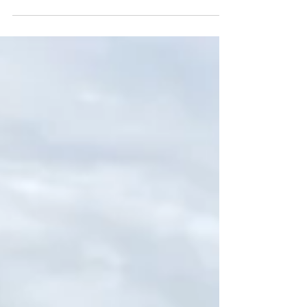
As City of Annapolis Ward 3 Alderwoman,
here is a list of activities I have participated
in, meetings I have attended, and events I
have supported in the months of July and
August 2025