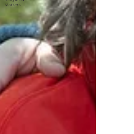
Matters