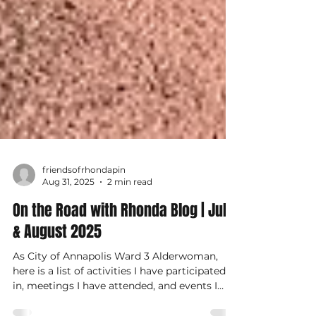
friendsofrhondapin
Aug 31, 2025
2 min read
On the Road with Rhonda Blog | July
& August 2025