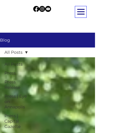
Blog
All Posts
All Posts
Press
Press
Release
Press | Eye
on
Annapolis
Press |
Capital
Gazette