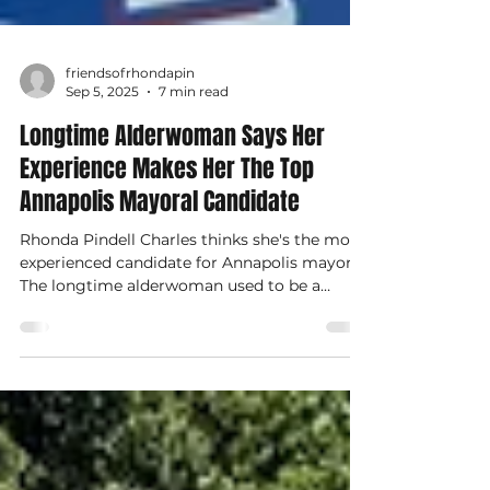
friendsofrhondapin
Sep 5, 2025
7 min read
Longtime Alderwoman Says Her
Experience Makes Her The Top
Annapolis Mayoral Candidate
Rhonda Pindell Charles thinks she's the most
experienced candidate for Annapolis mayor.
The longtime alderwoman used to be a
prosecutor.