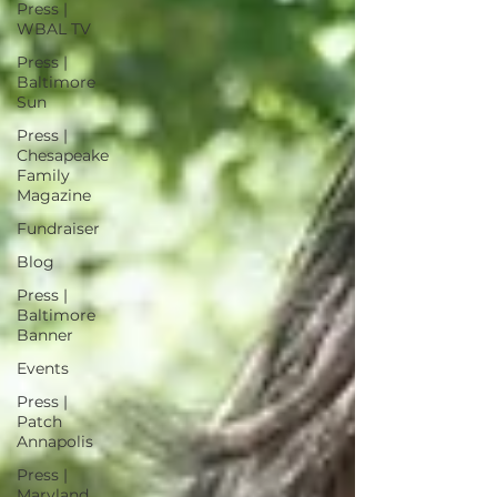
Press |
WBAL TV
Press |
Baltimore
Sun
Press |
Chesapeake
Family
Magazine
Fundraiser
Blog
Press |
Baltimore
Banner
Events
Press |
Patch
Annapolis
Press |
Maryland