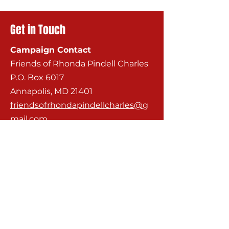
Get in Touch
Campaign Contact
Friends of Rhonda Pindell Charles
P.O. Box 6017
Annapolis, MD 21401
friendsofrhondapindellcharles@g
mail.com
City Council Contact
City Hall
160 Duke of Gloucester Street, 2nd
Floor
Annapolis, MD 21401