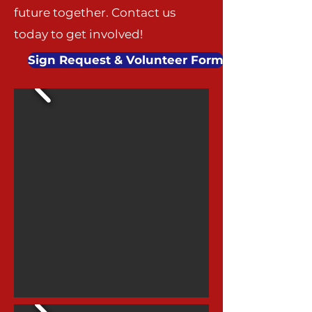
future together. Contact us
today to get involved!
Sign Request & Volunteer Form