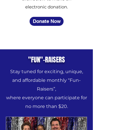
electronic donation.
Donate Now
"FUN"-RAISERS
Stay tuned for exciting, unique,
and affordable monthly “Fun-
Raisers”,
where everyone can participate for
no more than $20.