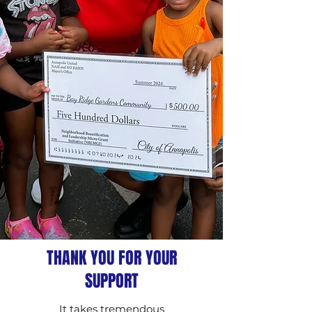
THANK YOU FOR YOUR
SUPPORT
It takes tremendous