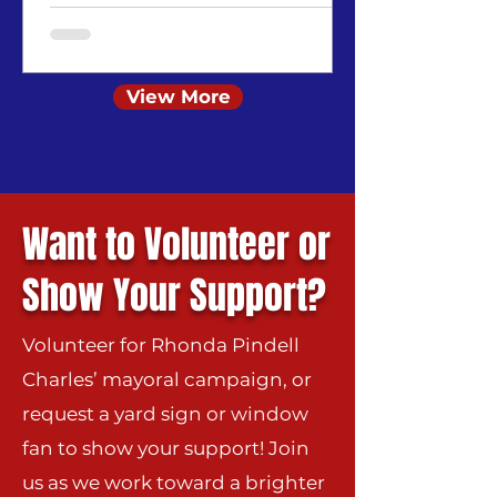
View More
Want to Volunteer or
Show Your Support?
Volunteer for Rhonda Pindell
Charles’ mayoral campaign, or
request a yard sign or window
fan to show your support!
Join
us as we work toward a brighter