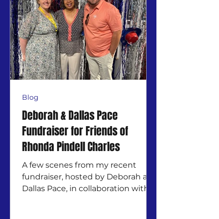
Blog
Deborah & Dallas Pace
Fundraiser for Friends of
Rhonda Pindell Charles
A few scenes from my recent
fundraiser, hosted by Deborah and
Dallas Pace, in collaboration with
Friends Of Debbie J Odum for
Ward 3....