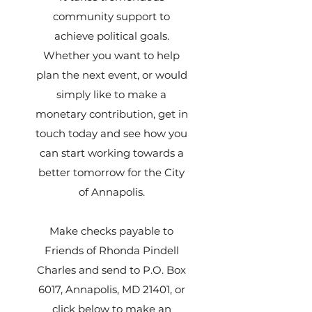
community support to
achieve political goals.
Whether you want to help
plan the next event, or would
simply like to make a
monetary contribution, get in
touch today and see how you
can start working towards a
better tomorrow for the City
of Annapolis.
Make checks payable to
Friends of Rhonda Pindell
Charles and send to P.O. Box
6017, Annapolis, MD 21401, or
click below to make an