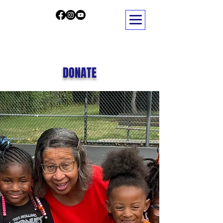
DONATE