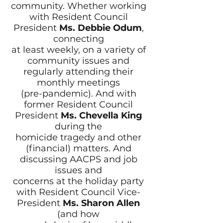
community. Whether working
with Resident Council
President
Ms. Debbie Odum
,
connecting
at least weekly, on a variety of
community issues and
regularly attending their
monthly meetings
(pre-pandemic). And with
former Resident Council
President
Ms. Chevella King
during the
homicide tragedy and other
(financial) matters. And
discussing AACPS and job
issues and
concerns at the holiday party
with Resident Council Vice-
President
Ms. Sharon Allen
(and how