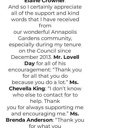
Elaine Crowner
.
And so I certainly appreciate
all of the support and kind
words that I have received
from
our wonderful Annapolis
Gardens community,
especially during my tenure
on the Council since
December 2013.
Mr. Lovell
Day
for all of his
encouragement: “Thank you
for all that you do
because you do a lot.”
Ms.
Chevella King
: “I don’t know
who else to contact for to
help. Thank
you for always supporting me
and encouraging me.”
Ms.
Brenda Anderson
: “Thank you
for what you