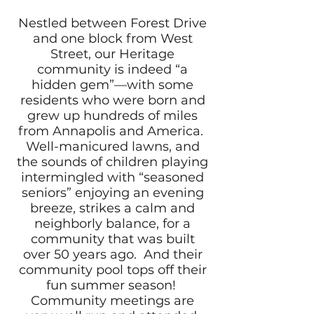
Nestled between Forest Drive
and one block from West
Street, our Heritage
community is indeed “a
hidden gem”—with some
residents who were born and
grew up hundreds of miles
from Annapolis and America.
Well-manicured lawns, and
the sounds of children playing
intermingled with “seasoned
seniors” enjoying an evening
breeze, strikes a calm and
neighborly balance, for a
community that was built
over 50 years ago. And their
community pool tops off their
fun summer season!
Community meetings are