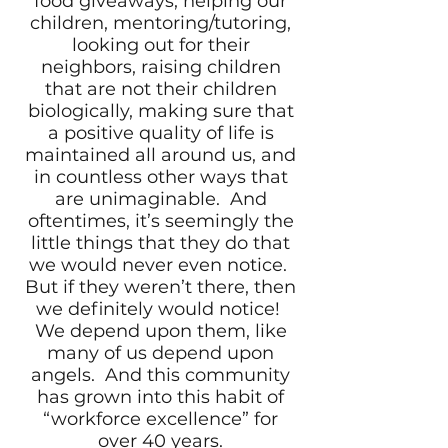
food giveaways, helping our
children, mentoring/tutoring,
looking out for their
neighbors, raising children
that are not their children
biologically, making sure that
a positive quality of life is
maintained all around us, and
in countless other ways that
are unimaginable. And
oftentimes, it’s seemingly the
little things that they do that
we would never even notice.
But if they weren’t there, then
we definitely would notice!
We depend upon them, like
many of us depend upon
angels. And this community
has grown into this habit of
“workforce excellence” for
over 40 years.