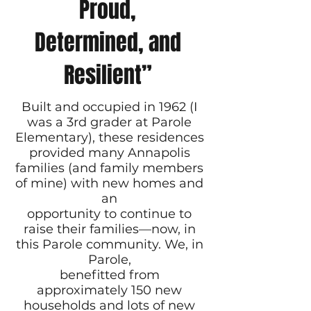
Proud,
Determined, and
Resilient”
Built and occupied in 1962 (I
was a 3rd grader at Parole
Elementary), these residences
provided many Annapolis
families (and family members
of mine) with new homes and
an
opportunity to continue to
raise their families—now, in
this Parole community. We, in
Parole,
benefitted from
approximately 150 new
households and lots of new