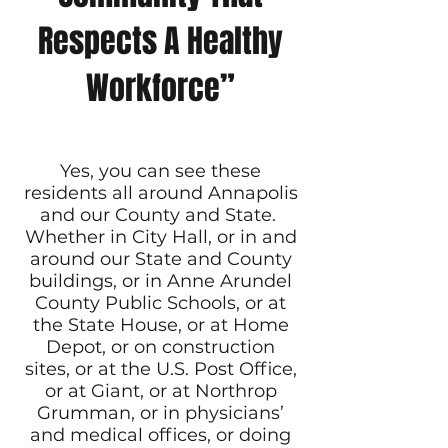
Respects A Healthy
Workforce”
Yes, you can see these
residents all around Annapolis
and our County and State.
Whether in City Hall, or in and
around our State and County
buildings, or in Anne Arundel
County Public Schools, or at
the State House, or at Home
Depot, or on construction
sites, or at the U.S. Post Office,
or at Giant, or at Northrop
Grumman, or in physicians’
and medical offices, or doing