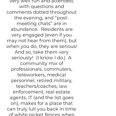
very well run and attended,
with questions and
comments dotted throughout
the evening, and “post-
meeting chats” are in
abundance. Residents are
very engaged (even if you
may not hear from them), but
when you do, they are serious!
And so, take them very
seriously! (I know I do.) A
community mix of
professionals, commuters,
teleworkers, medical
personnel, retired military,
teachers/coaches, law
enforcement, real estate
agents, IT (and the list goes
on), makes for a place that
can truly lull you back in time
of white picket fences when