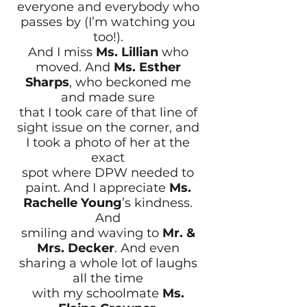
everyone and everybody who
passes by (I’m watching you
too!).
And I miss
Ms. Lillian
who
moved. And
Ms. Esther
Sharps
, who beckoned me
and made sure
that I took care of that line of
sight issue on the corner, and
I took a photo of her at the
exact
spot where DPW needed to
paint. And I appreciate
Ms.
Rachelle Young
’s kindness.
And
smiling and waving to
Mr. &
Mrs. Decker
. And even
sharing a whole lot of laughs
all the time
with my schoolmate
Ms.