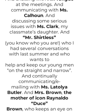
at the meetings. And
communicating with
Ms.
Calhoun
. And
discussing some serious
issues with
Ms. Clark
, my
classmate’s daughter. And
“Mr. Shirtless”
(you know who you are!) who I
had several conversations
with last summer and who
wants to
help and keep our young men
“on the straight and narrow”.
And continually
communicating/e-
mailing with
Ms. Latolya
Butler
. And
Mrs. Brown
,
the
mother of icon Raynaldo
“Duce”
Brown
, who keeps an eye on