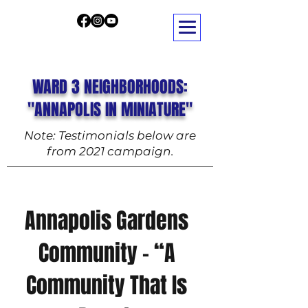
WARD 3 NEIGHBORHOODS:
"ANNAPOLIS IN MINIATURE"
Note: Testimonials below are
from 2021 campaign.
Annapolis Gardens
Community – “A
Community That Is