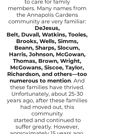
to care for family
members. Many names from
the Annapolis Gardens
community are very familiar:
DeJesus,
Belt, Duvall, Watkins, Tooles,
Brooks, Wells, Simms,
Beann, Sharps, Slocum,
Harris, Johnson, McGowan,
Thomas, Brown, Wright,
McGowans, Siscoe, Taylor,
Richardson, and others—too
numerous to mention
. And
these families have thrived.
Unfortunately, about 25-30
years ago, after these families
had moved out, this
community
started and continued to
suffer greatly. However,
approximately 15 years ago,