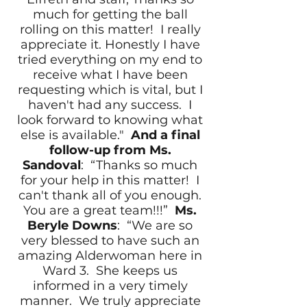
much for getting the ball
rolling on this matter! I really
appreciate it. Honestly I have
tried everything on my end to
receive what I have been
requesting which is vital, but I
haven't had any success. I
look forward to knowing what
else is available."
And a final
follow-up from Ms.
Sandoval
: “Thanks so much
for your help in this matter! I
can't thank all of you enough.
You are a great team!!!”
Ms.
Beryle Downs
: “We are so
very blessed to have such an
amazing Alderwoman here in
Ward 3. She keeps us
informed in a very timely
manner. We truly appreciate