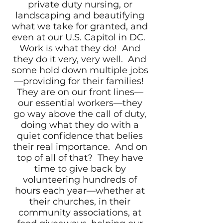
private duty nursing, or
landscaping and beautifying
what we take for granted, and
even at our U.S. Capitol in DC.
Work is what they do! And
they do it very, very well. And
some hold down multiple jobs
—providing for their families!
They are on our front lines—
our essential workers—they
go way above the call of duty,
doing what they do with a
quiet confidence that belies
their real importance. And on
top of all of that? They have
time to give back by
volunteering hundreds of
hours each year—whether at
their churches, in their
community associations, at