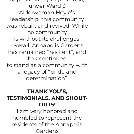
under Ward 3
Alderwoman Hoyle’s
leadership, this community
was rebuilt and revived. While
no community
is without its challenges,
overall, Annapolis Gardens
has remained “resilient”, and
has continued
to stand as a community with
a legacy of “pride and
determination”.
THANK YOU’S,
TESTIMONIALS, AND SHOUT-
OUTS!
I am very honored and
humbled to represent the
residents of the Annapolis
Gardens