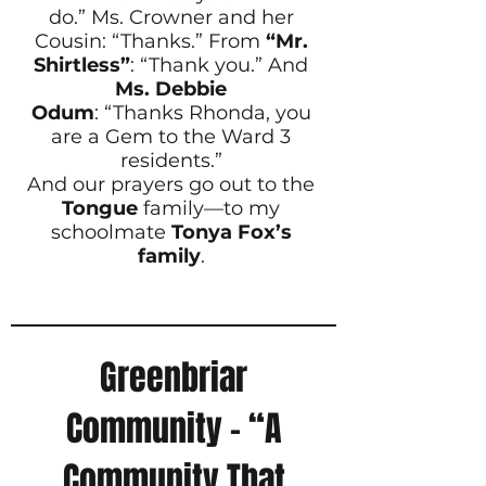
do.” Ms. Crowner and her
Cousin: “Thanks.” From
“Mr.
Shirtless”
: “Thank you.” And
Ms. Debbie
Odum
: “Thanks Rhonda, you
are a Gem to the Ward 3
residents.”
And our prayers go out to the
Tongue
family—to my
schoolmate
Tonya Fox’s
family
.
Greenbriar
Community – “A
Community That