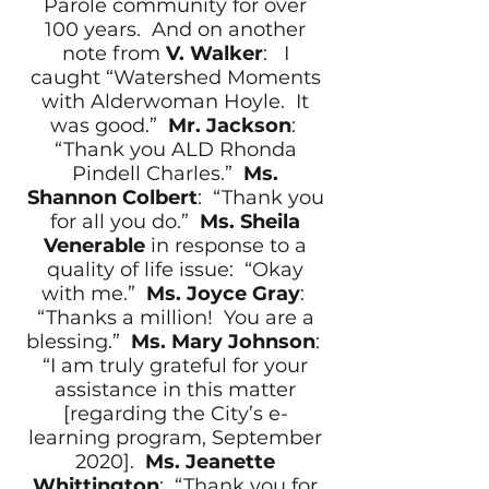
Parole community for over
100 years. And on another
note from
V. Walker
: I
caught “Watershed Moments
with Alderwoman Hoyle. It
was good.”
Mr. Jackson
:
“Thank you ALD Rhonda
Pindell Charles.”
Ms.
Shannon Colbert
: “Thank you
for all you do.”
Ms. Sheila
Venerable
in response to a
quality of life issue: “Okay
with me.”
Ms. Joyce Gray
:
“Thanks a million! You are a
blessing.”
Ms. Mary Johnson
:
“I am truly grateful for your
assistance in this matter
[regarding the City’s e-
learning program, September
2020].
Ms. Jeanette
Whittington
: “Thank you for