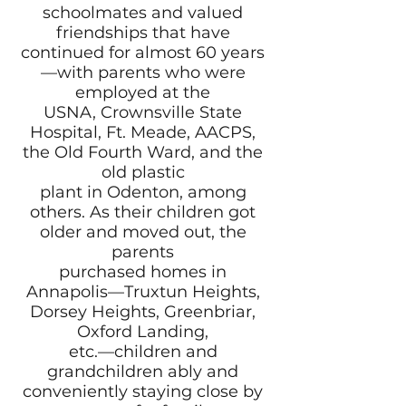
schoolmates and valued
friendships that have
continued for almost 60 years
—with parents who were
employed at the
USNA, Crownsville State
Hospital, Ft. Meade, AACPS,
the Old Fourth Ward, and the
old plastic
plant in Odenton, among
others. As their children got
older and moved out, the
parents
purchased homes in
Annapolis—Truxtun Heights,
Dorsey Heights, Greenbriar,
Oxford Landing,
etc.—children and
grandchildren ably and
conveniently staying close by