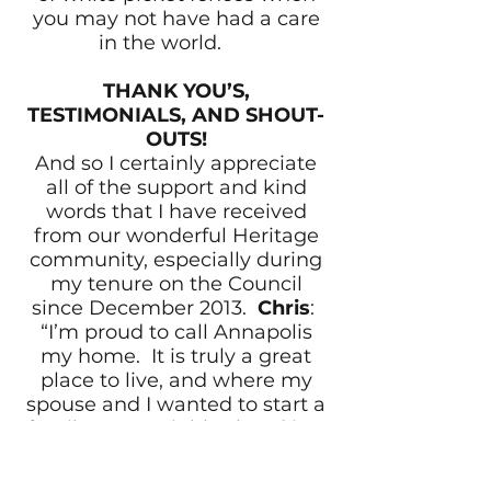
you may not have had a care
in the world.
THANK YOU’S,
TESTIMONIALS, AND SHOUT-
OUTS!
And so I certainly appreciate
all of the support and kind
words that I have received
from our wonderful Heritage
community, especially during
my tenure on the Council
since December 2013.
Chris
:
“I’m proud to call Annapolis
my home. It is truly a great
place to live, and where my
spouse and I wanted to start a
family. Our neighborhood is a
relatively quiet ‘hidden gem’”.
Mr. Gabriel Sganga, Retired