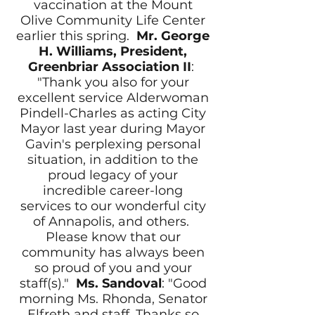
vaccination at the Mount
Olive Community Life Center
earlier this spring.
Mr.
George
H. Williams, President,
Greenbriar Association II
:
"Thank you also for your
excellent service Alderwoman
Pindell-Charles as acting City
Mayor last year during Mayor
Gavin's perplexing personal
situation, in addition to the
proud legacy of your
incredible career-long
services to our wonderful city
of Annapolis, and others.
Please know that our
community has always been
so proud of you and your
staff(s)."
Ms. Sandoval
: "Good
morning Ms. Rhonda, Senator
Elfreth and staff, Thanks so