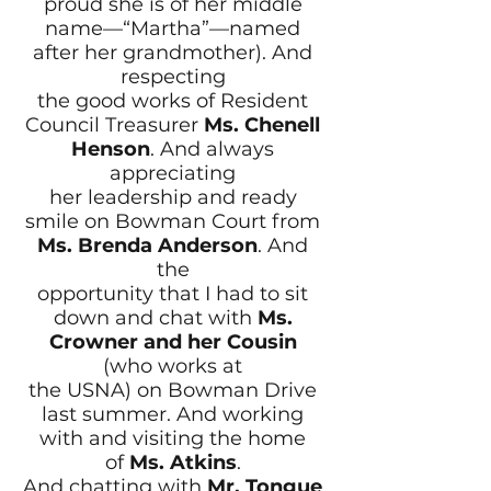
proud she is of her middle
name—“Martha”—named
after her grandmother). And
respecting
the good works of Resident
Council Treasurer
Ms. Chenell
Henson
. And always
appreciating
her leadership and ready
smile on Bowman Court from
Ms. Brenda Anderson
. And
the
opportunity that I had to sit
down and chat with
Ms.
Crowner
and her Cousin
(who works at
the USNA) on Bowman Drive
last summer. And working
with and visiting the home
of
Ms. Atkins
.
And chatting with
Mr. Tongue