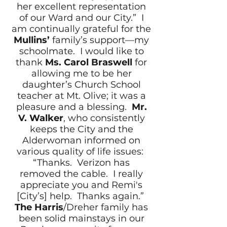
her excellent representation
of our Ward and our City.” I
am continually grateful for the
Mullins’
family’s support—my
schoolmate. I would like to
thank
Ms. Carol Braswell
for
allowing me to be her
daughter’s Church School
teacher at Mt. Olive; it was a
pleasure and a blessing.
Mr.
V. Walker
, who consistently
keeps the City and the
Alderwoman informed on
various quality of life issues:
“Thanks. Verizon has
removed the cable. I really
appreciate you and Remi's
[City’s] help. Thanks again.”
The Harris
/Dreher family has
been solid mainstays in our