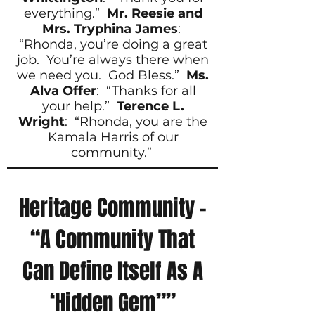
everything.”
Mr. Reesie and
Mrs. Tryphina James
:
“Rhonda, you’re doing a great
job. You’re always there when
we need you. God Bless.”
Ms.
Alva Offer
: “Thanks for all
your help.”
Terence L.
Wright
: “Rhonda, you are the
Kamala Harris of our
community.”
Heritage Community –
“A Community That
Can Define Itself As A
‘Hidden Gem””