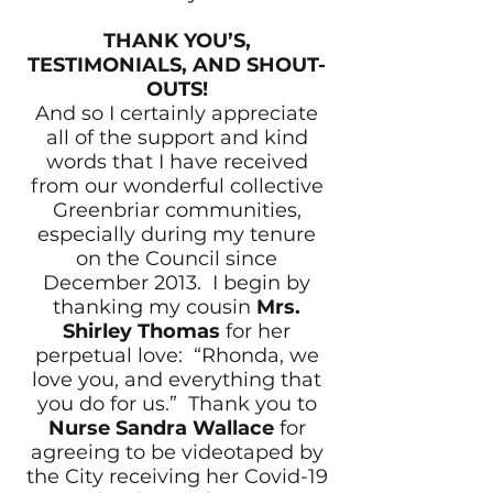
THANK YOU’S,
TESTIMONIALS, AND SHOUT-
OUTS!
And so I certainly appreciate
all of the support and kind
words that I have received
from our wonderful collective
Greenbriar communities,
especially during my tenure
on the Council since
December 2013. I begin by
thanking my cousin
Mrs.
Shirley Thomas
for her
perpetual love: “Rhonda, we
love you, and everything that
you do for us.” Thank you to
Nurse Sandra Wallace
for
agreeing to be videotaped by
the City receiving her Covid-19