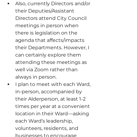
Also, currently Directors and/or 
their Deputies/Assistant 
Directors attend City Council 
meetings in person when 
there is legislation on the 
agenda that affects/impacts 
their Departments. However, I 
can certainly explore them 
attending these meetings as 
well via Zoom rather than 
always in person.
I plan to meet with each Ward, 
in-person, accompanied by 
their Alderperson, at least 1-2 
times per year at a convenient 
location in their Ward—asking 
each Ward’s leadership, 
volunteers, residents, and 
businesses to encourage 