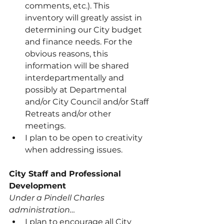
comments, etc.). This 
inventory will greatly assist in 
determining our City budget 
and finance needs. For the 
obvious reasons, this 
information will be shared 
interdepartmentally and 
possibly at Departmental 
and/or City Council and/or Staff 
Retreats and/or other 
meetings.
I plan to be open to creativity 
when addressing issues.
City Staff and Professional 
Development
Under a Pindell Charles 
administration…
I plan to encourage all City 