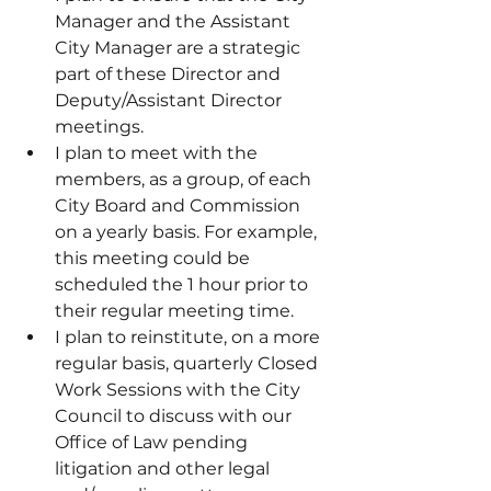
Manager and the Assistant 
City Manager are a strategic 
part of these Director and 
Deputy/Assistant Director 
meetings.
I plan to meet with the 
members, as a group, of each 
City Board and Commission 
on a yearly basis. For example, 
this meeting could be 
scheduled the 1 hour prior to 
their regular meeting time.
I plan to reinstitute, on a more 
regular basis, quarterly Closed 
Work Sessions with the City 
Council to discuss with our 
Office of Law pending 
litigation and other legal 