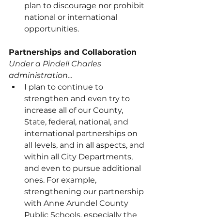
plan to discourage nor prohibit 
national or international 
opportunities.
Partnerships and Collaboration
Under a Pindell Charles 
administration…
I plan to continue to 
strengthen and even try to 
increase all of our County, 
State, federal, national, and 
international partnerships on 
all levels, and in all aspects, and 
within all City Departments, 
and even to pursue additional 
ones. For example, 
strengthening our partnership 
with Anne Arundel County 
Public Schools, especially the 