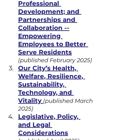
Professional 
Development; and 
Partnerships and 
Collaboration --
Empowering 
Employees to Better 
Serve Residents
(published February 2025)
Our City’s Health, 
Welfare, Resilience, 
Sustainability, 
Technology, and 
Vitality
(published March 
2025)
Legislative, Policy, 
and Legal 
Considerations