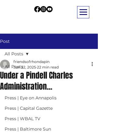
Post
All Posts
friendsofrhondapin
All Posts
Jun 22, 2025
22 min read
Under a Pindell Charles
Press
Administration...
Press Release
Press | Eye on Annapolis
Press | Capital Gazette
Press | WBAL TV
Press | Baltimore Sun