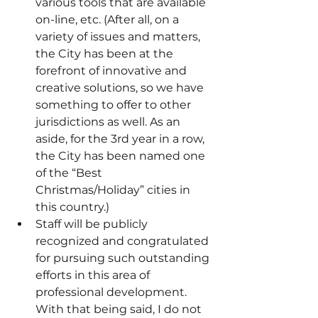
various tools that are available 
on-line, etc. (After all, on a 
variety of issues and matters, 
the City has been at the 
forefront of innovative and 
creative solutions, so we have 
something to offer to other 
jurisdictions as well. As an 
aside, for the 3rd year in a row, 
the City has been named one 
of the “Best 
Christmas/Holiday” cities in 
this country.)
Staff will be publicly 
recognized and congratulated 
for pursuing such outstanding 
efforts in this area of 
professional development. 
With that being said, I do not 