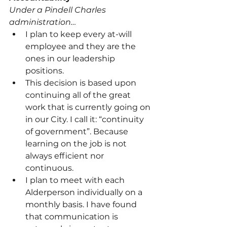
Under a Pindell Charles 
administration…
I plan to keep every at-will 
employee and they are the 
ones in our leadership 
positions.
This decision is based upon 
continuing all of the great 
work that is currently going on 
in our City. I call it: “continuity 
of government”. Because 
learning on the job is not 
always efficient nor 
continuous.
I plan to meet with each 
Alderperson individually on a 
monthly basis. I have found 
that communication is 