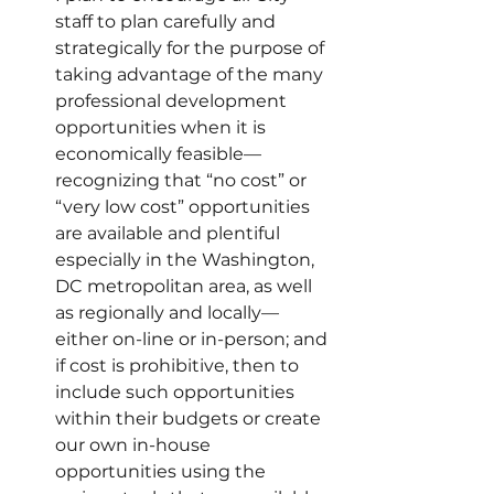
staff to plan carefully and 
strategically for the purpose of 
taking advantage of the many 
professional development 
opportunities when it is 
economically feasible—
recognizing that “no cost” or 
“very low cost” opportunities 
are available and plentiful 
especially in the Washington, 
DC metropolitan area, as well 
as regionally and locally—
either on-line or in-person; and 
if cost is prohibitive, then to 
include such opportunities 
within their budgets or create 
our own in-house 
opportunities using the 