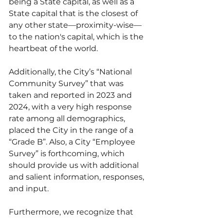
being a State capital, as well as a 
State capital that is the closest of 
any other state—proximity-wise—
to the nation's capital, which is the 
heartbeat of the world.
Additionally, the City’s “National 
Community Survey” that was 
taken and reported in 2023 and 
2024, with a very high response 
rate among all demographics, 
placed the City in the range of a 
“Grade B”. Also, a City “Employee 
Survey” is forthcoming, which 
should provide us with additional 
and salient information, responses, 
and input.
Furthermore, we recognize that 