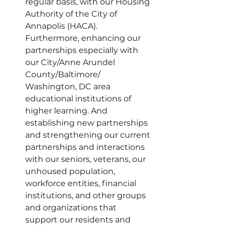
regular basis, with our Housing 
Authority of the City of 
Annapolis (HACA). 
Furthermore, enhancing our 
partnerships especially with 
our City/Anne Arundel 
County/Baltimore/ 
Washington, DC area 
educational institutions of 
higher learning. And 
establishing new partnerships 
and strengthening our current 
partnerships and interactions 
with our seniors, veterans, our 
unhoused population, 
workforce entities, financial 
institutions, and other groups 
and organizations that 
support our residents and 