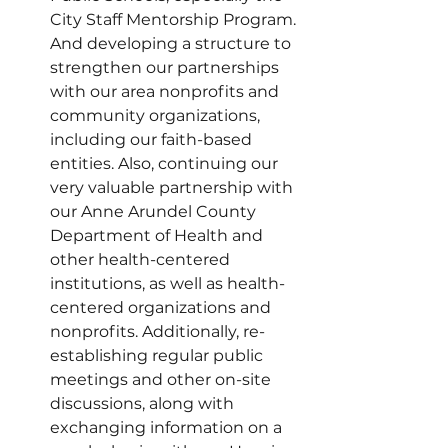
City Staff Mentorship Program. 
And developing a structure to 
strengthen our partnerships 
with our area nonprofits and 
community organizations, 
including our faith-based 
entities. Also, continuing our 
very valuable partnership with 
our Anne Arundel County 
Department of Health and 
other health-centered 
institutions, as well as health-
centered organizations and 
nonprofits. Additionally, re-
establishing regular public 
meetings and other on-site 
discussions, along with 
exchanging information on a 