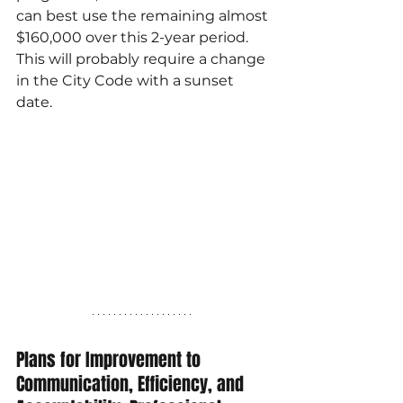
can best use the remaining almost 
$160,000 over this 2-year period. 
This will probably require a change 
in the City Code with a sunset 
date.
Plans for Improvement to 
Communication, Efficiency, and 