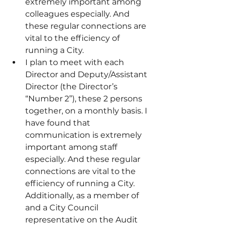
extremely important among 
colleagues especially. And 
these regular connections are 
vital to the efficiency of 
running a City.
I plan to meet with each 
Director and Deputy/Assistant 
Director (the Director’s 
“Number 2”), these 2 persons 
together, on a monthly basis. I 
have found that 
communication is extremely 
important among staff 
especially. And these regular 
connections are vital to the 
efficiency of running a City. 
Additionally, as a member of 
and a City Council 
representative on the Audit 