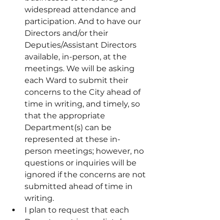
widespread attendance and 
participation. And to have our 
Directors and/or their 
Deputies/Assistant Directors 
available, in-person, at the 
meetings. We will be asking 
each Ward to submit their 
concerns to the City ahead of 
time in writing, and timely, so 
that the appropriate 
Department(s) can be 
represented at these in-
person meetings; however, no 
questions or inquiries will be 
ignored if the concerns are not 
submitted ahead of time in 
writing.
I plan to request that each 