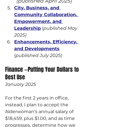
(published April 2025)
City, Business, and 
Community Collaboration, 
Empowerment, and 
Leadership
 (
published May 
2025)
Enhancements, Efficiency, 
and Developments
(
published July 2025)
Finance --Putting Your Dollars to 
Best Use
January 2025
For the first 2 years in office, 
instead, I plan to accept the 
Alderwoman’s annual salary of 
$18,459, plus $1.00, and as time 
progresses, determine how we 