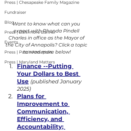
Press | Chesapeake Family Magazine
Fundraiser
Blog
Want to know what can you 
expect with Rhonda Pindell 
Press | Baltimore Banner
Charles in office as the Mayor of 
Events
the City of Annapolis? Click a topic 
to read more below!
Press | Patch Annapolis
Press | Maryland Matters
Finance --Putting 
Your Dollars to Best 
Use
(published January 
2025)
Plans for 
Improvement to 
Communication, 
Efficiency, and 
Accountability; 