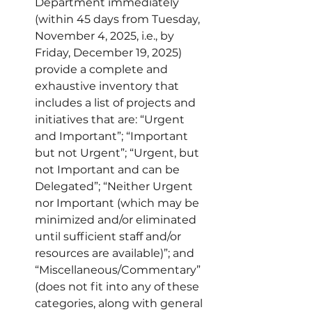
Department immediately 
(within 45 days from Tuesday, 
November 4, 2025, i.e., by 
Friday, December 19, 2025) 
provide a complete and 
exhaustive inventory that 
includes a list of projects and 
initiatives that are: “Urgent 
and Important”; “Important 
but not Urgent”; “Urgent, but 
not Important and can be 
Delegated”; “Neither Urgent 
nor Important (which may be 
minimized and/or eliminated 
until sufficient staff and/or 
resources are available)”; and 
“Miscellaneous/Commentary” 
(does not fit into any of these 
categories, along with general 