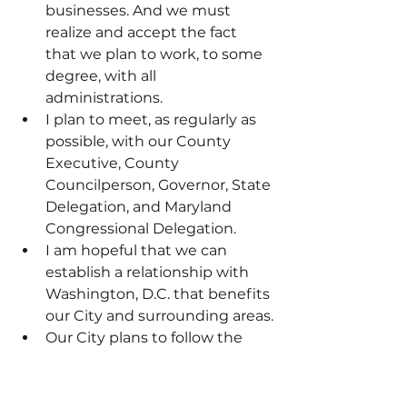
businesses. And we must 
realize and accept the fact 
that we plan to work, to some 
degree, with all 
administrations.
I plan to meet, as regularly as 
possible, with our County 
Executive, County 
Councilperson, Governor, State 
Delegation, and Maryland 
Congressional Delegation.
I am hopeful that we can 
establish a relationship with 
Washington, D.C. that benefits 
our City and surrounding areas.
Our City plans to follow the 
law. Our City plans to listen to 
our elected leaders—County, 
State, and federal. Our City 