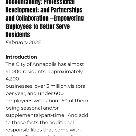
Accountability; Professional 
Development; and Partnerships 
and Collaboration --Empowering 
Employees to Better Serve 
Residents 
February 2025
Introduction
The City of Annapolis has almost 
41,000 residents, approximately 
4,200
businesses, over 3 million visitors 
per year, and under 600 
employees with about 50 of them 
being seasonal and/or 
supplemental/part-time.  And add 
to these facts the additional 
responsibilities that come with 