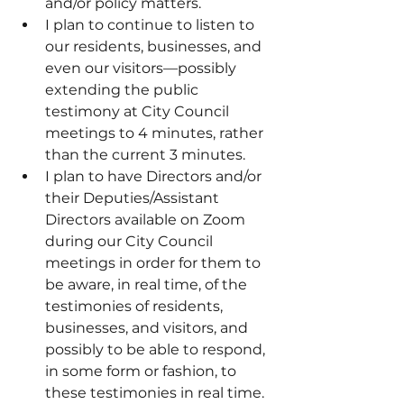
and/or policy matters.
I plan to continue to listen to 
our residents, businesses, and 
even our visitors—possibly 
extending the public 
testimony at City Council 
meetings to 4 minutes, rather 
than the current 3 minutes.
I plan to have Directors and/or 
their Deputies/Assistant 
Directors available on Zoom 
during our City Council 
meetings in order for them to 
be aware, in real time, of the 
testimonies of residents, 
businesses, and visitors, and 
possibly to be able to respond, 
in some form or fashion, to 
these testimonies in real time.