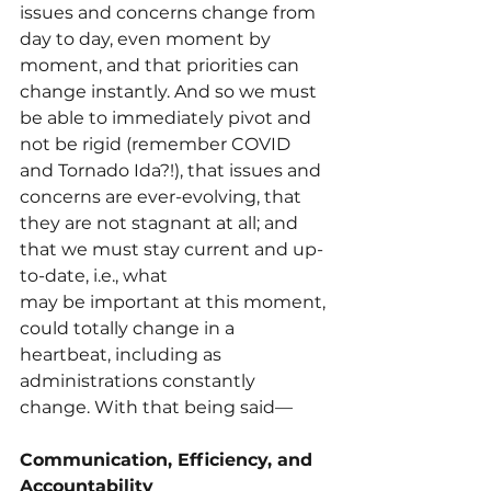
issues and concerns change from 
day to day, even moment by 
moment, and that priorities can 
change instantly. And so we must 
be able to immediately pivot and 
not be rigid (remember COVID 
and Tornado Ida?!), that issues and 
concerns are ever-evolving, that 
they are not stagnant at all; and 
that we must stay current and up-
to-date, i.e., what
may be important at this moment, 
could totally change in a 
heartbeat, including as 
administrations constantly 
change. With that being said—
Communication, Efficiency, and 
Accountability