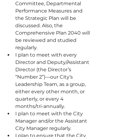
Committee, Departmental 
Performance Measures and 
the Strategic Plan will be 
discussed. Also, the 
Comprehensive Plan 2040 will 
be reviewed and studied 
regularly.
I plan to meet with every 
Director and Deputy/Assistant 
Director (the Director’s 
“Number 2”)—our City’s 
Leadership Team, as a group, 
either every other month, or 
quarterly, or every 4 
months/tri-annually.
I plan to meet with the City 
Manager and/or the Assistant 
City Manager regularly.
I plan to ensure that the City 